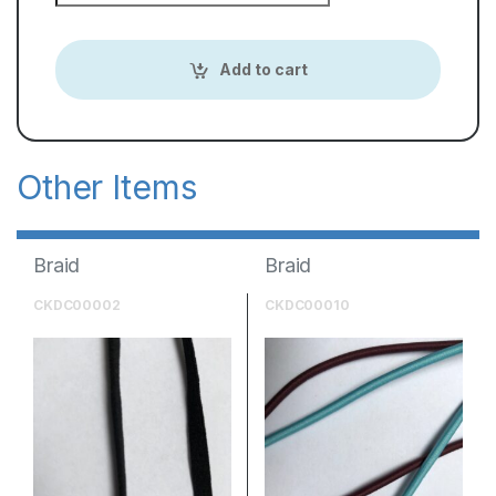
Add to cart
Braid
Braid
CKDC00002
CKDC00010