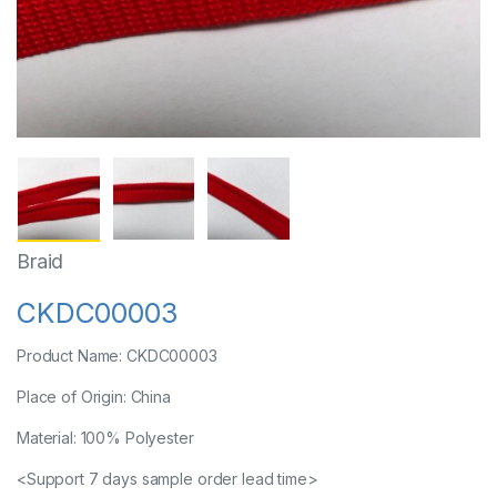
Braid
CKDC00003
Product Name: CKDC00003
Place of Origin: China
Material: 100% Polyester
<Support 7 days sample order lead time>