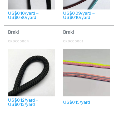
$
0.10
–
$
0.09
–
$
0.90
$
0.10
Braid
Braid
CKDC00004
CKDC00001
$
0.12
–
$
0.15
$
0.13