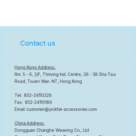
Contact us
Hong Kong Address:
Rm. 5 - 6, 2/F, Thriving Ind. Centre, 26 - 38 Sha Tsui
Road, Tsuen Wan. NT, Hong Kong
Tel: 852-24110229
Fax: 852-24110189
Email: customer@yickfat-accessories.com
China Address:
Dongguan Changhe Weaving Co., Ltd