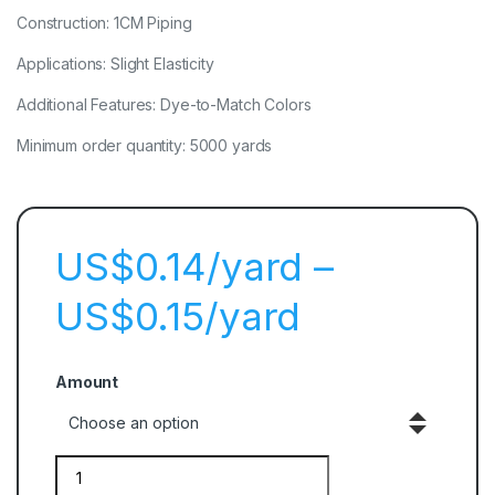
Construction: 1CM Piping
Applications: Slight Elasticity
Additional Features: Dye-to-Match Colors
Minimum order quantity: 5000 yards
$
0.14
–
$
0.15
Amount
Quantity