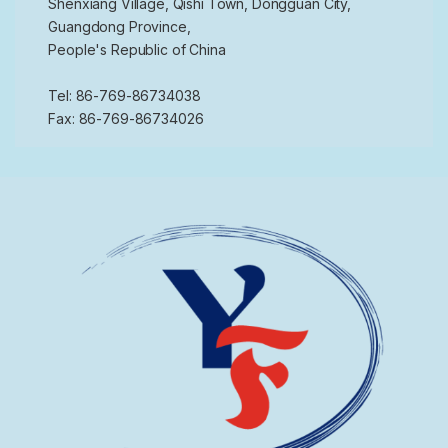
Shenxiang Village, Qishi Town, Dongguan City,
Guangdong Province,
People's Republic of China
Tel: 86-769-86734038
Fax: 86-769-86734026