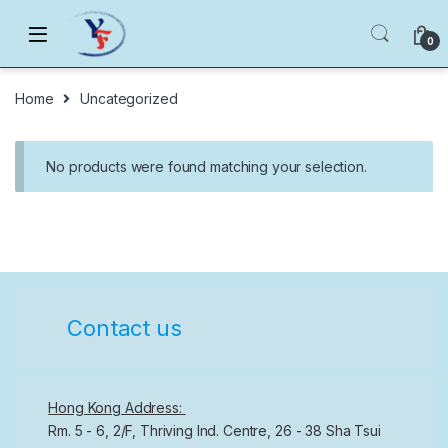
Skip to navigation
Skip to content
0
Home
Uncategorized
No products were found matching your selection.
Contact us
Hong Kong Address:
Rm. 5 - 6, 2/F, Thriving Ind. Centre, 26 - 38 Sha Tsui