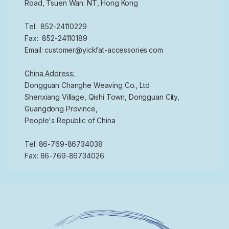
Road, Tsuen Wan. NT, Hong Kong
Tel: 852-24110229
Fax: 852-24110189
Email: customer@yickfat-accessories.com
China Address:
Dongguan Changhe Weaving Co., Ltd
Shenxiang Village, Qishi Town, Dongguan City,
Guangdong Province,
People's Republic of China
Tel: 86-769-86734038
Fax: 86-769-86734026