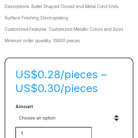
Descriptions: Bullet Shaped Closed end Metal Cord-Ends
Surface Finishing: Electroplating
Customized Features: Customized Metallic Colors and Sizes
Minimum order quantity: 10000 pieces
$
0.28
–
$
0.30
Amount
Quantity