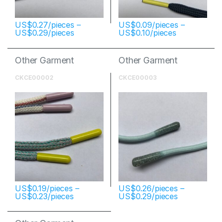
$
0.27
–
$
0.09
–
$
0.29
$
0.10
Other Garment
Other Garment
Accessories
Accessories
CKCE00002
CKCE00003
$
0.19
–
$
0.26
–
$
0.23
$
0.29