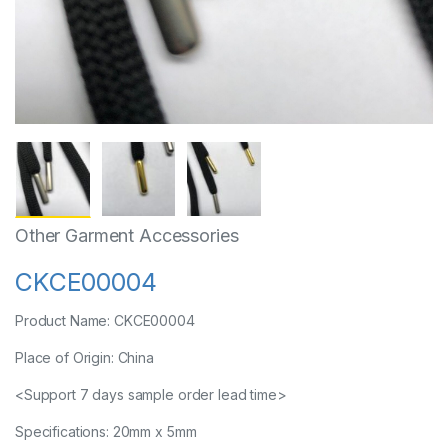
Other Garment Accessories
CKCE00004
Product Name: CKCE00004
Place of Origin: China
<Support 7 days sample order lead time>
Specifications: 20mm x 5mm