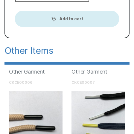
Add to cart
Other Garment
Other Garment
Accessories
Accessories
CKCE00006
CKCE00007