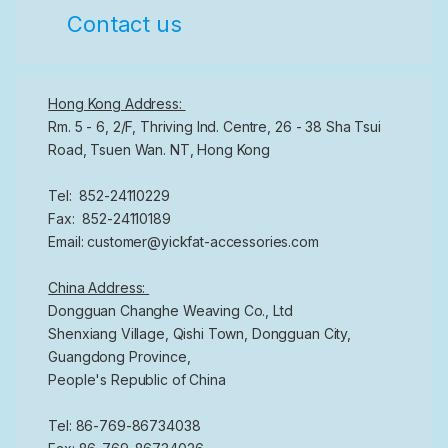
Contact us
Hong Kong Address:
Rm. 5 - 6, 2/F, Thriving Ind. Centre, 26 - 38 Sha Tsui
Road, Tsuen Wan. NT, Hong Kong
Tel: 852-24110229
Fax: 852-24110189
Email: customer@yickfat-accessories.com
China Address:
Dongguan Changhe Weaving Co., Ltd
Shenxiang Village, Qishi Town, Dongguan City,
Guangdong Province,
People's Republic of China
Tel: 86-769-86734038