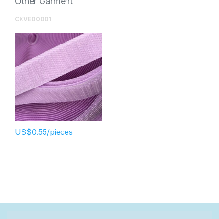
Other Garment
Accessories
CKVE00001
$
0.55